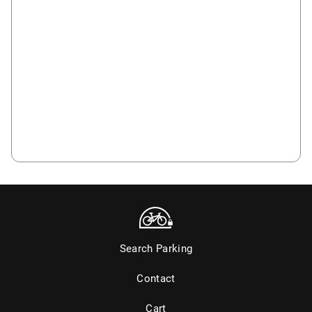
Search Parking
Contact
Cart