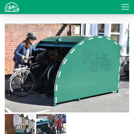
Login