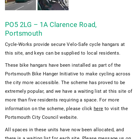
PO5 2LG – 1A Clarence Road,
Portsmouth
Cycle-Works provide secure Velo-Safe cycle hangars at
this site, and keys can be supplied to local residents.
These bike hangars have been installed as part of the
Portsmouth Bike Hanger Initiative to make cycling across
the city more accessible. The scheme has proved to be
extremely popular, and we have a waiting list at this site of
more than five residents requiring a space. For more
information on the scheme, please click
here
to visit the
Portsmouth City Council website.
All spaces in these units have now been allocated, and
there is a waiting list for each site. Please message us on