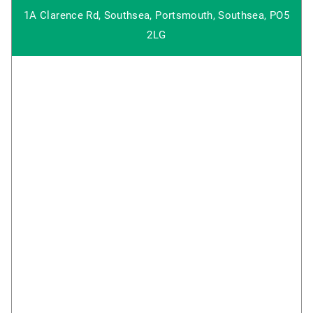
1A Clarence Rd, Southsea, Portsmouth, Southsea, PO5
2LG