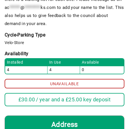
ac
******
@
*********
ks.com
to add your name to the list. This
also helps us to give feedback to the council about
demand in your area.
Cycle-Parking Type
Velo-Store
Availability
Installed
In Use
Available
4
4
0
UNAVAILABLE
£
30.00
/ year and a
£
25.00
key deposit
Address