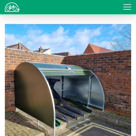
Login