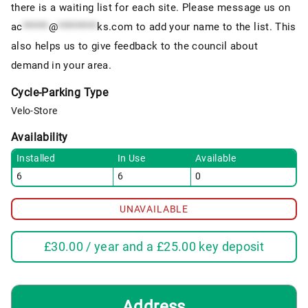
there is a waiting list for each site. Please message us on
ac
******
@
*********
ks.com
to add your name to the list. This
also helps us to give feedback to the council about
demand in your area.
Cycle-Parking Type
Velo-Store
Availability
Installed
In Use
Available
6
6
0
UNAVAILABLE
£
30.00
/ year and a
£
25.00
key deposit
Address