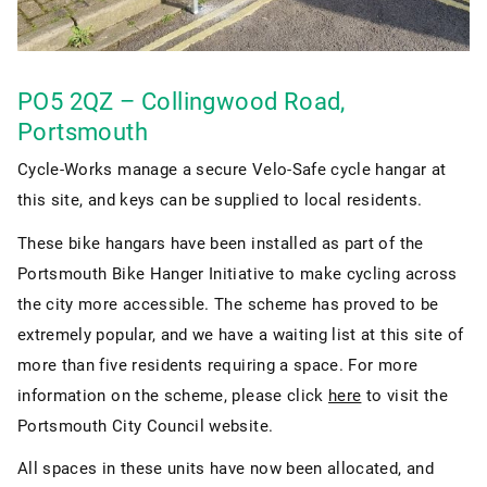
PO5 2QZ – Collingwood Road,
Portsmouth
Cycle-Works manage a secure Velo-Safe cycle hangar at
this site, and keys can be supplied to local residents.
These bike hangars have been installed as part of the
Portsmouth Bike Hanger Initiative to make cycling across
the city more accessible. The scheme has proved to be
extremely popular, and we have a waiting list at this site of
more than five residents requiring a space. For more
information on the scheme, please click
here
to visit the
Portsmouth City Council website.
All spaces in these units have now been allocated, and