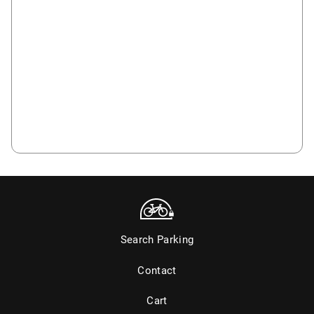
Search Parking
Contact
Cart