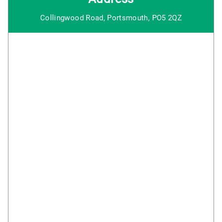
Collingwood Road, Portsmouth, PO5 2QZ