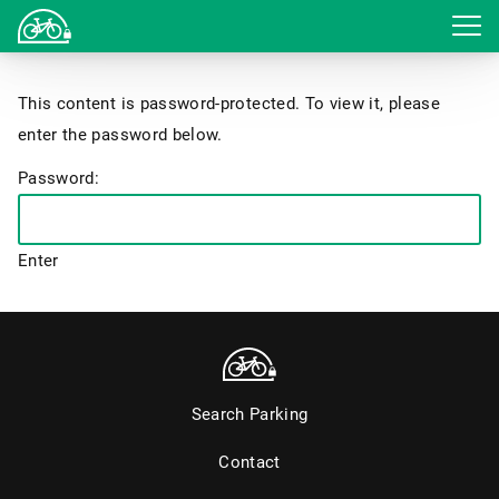
Login
This content is password-protected. To view it, please
enter the password below.
Password:
Search Parking
Contact