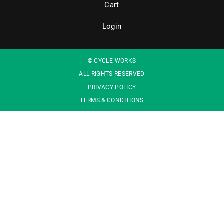
Cart
Login
© CYCLE WORKS
ALL RIGHTS RESERVED
PRIVACY POLICY
TERMS & CONDITIONS