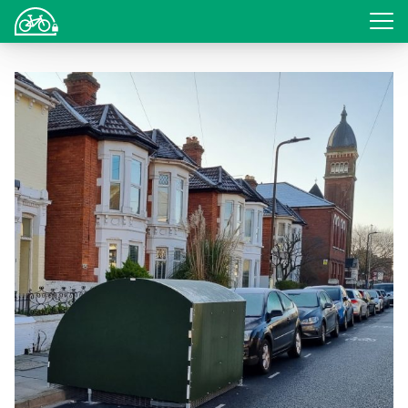
Login