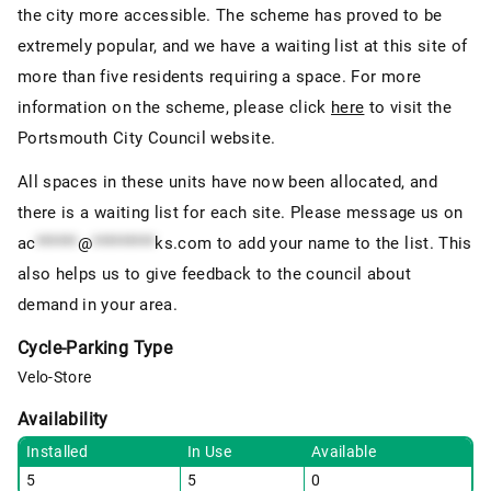
the city more accessible. The scheme has proved to be
extremely popular, and we have a waiting list at this site of
more than five residents requiring a space. For more
information on the scheme, please click
here
to visit the
Portsmouth City Council website.
All spaces in these units have now been allocated, and
there is a waiting list for each site. Please message us on
ac
******
@
*********
ks.com
to add your name to the list. This
also helps us to give feedback to the council about
demand in your area.
Cycle-Parking Type
Velo-Store
Availability
Installed
In Use
Available
5
5
0