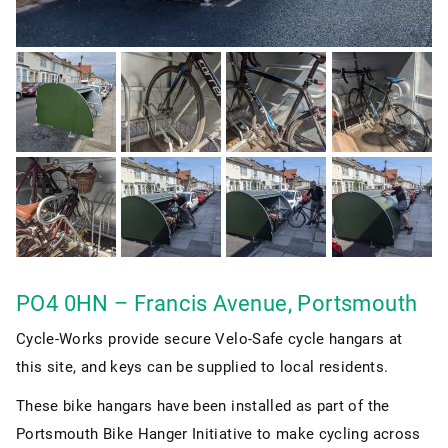
PO4 0HN – Francis Avenue, Portsmouth
Cycle-Works provide secure Velo-Safe cycle hangars at
this site, and keys can be supplied to local residents.
These bike hangars have been installed as part of the
Portsmouth Bike Hanger Initiative to make cycling across