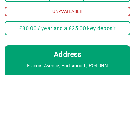
UNAVAILABLE
£
30.00
/ year and a
£
25.00
key deposit
Address
Francis Avenue, Portsmouth, PO4 0HN