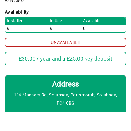
Velo-Store
Availability
Installed
In Use
Available
6
6
0
UNAVAILABLE
£
30.00
/ year and a
£
25.00
key deposit
Address
116 Manners Rd, Southsea, Portsmouth, Southsea,
PO4 0BG