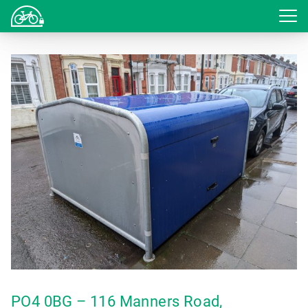
Login
PO4 0BG – 116 Manners Road,