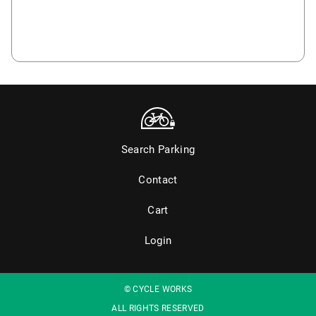
Search Parking
Contact
Cart
Login
© CYCLE WORKS
ALL RIGHTS RESERVED