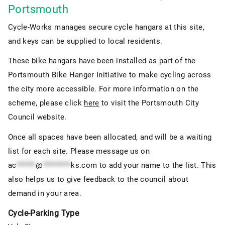
Portsmouth
Cycle-Works manages secure cycle hangars at this site,
and keys can be supplied to local residents.
These bike hangars have been installed as part of the
Portsmouth Bike Hanger Initiative to make cycling across
the city more accessible. For more information on the
scheme, please click
here
to visit the Portsmouth City
Council website.
Once all spaces have been allocated, and will be a waiting
list for each site. Please message us on
ac
******
@
*********
ks.com
to add your name to the list. This
also helps us to give feedback to the council about
demand in your area.
Cycle-Parking Type