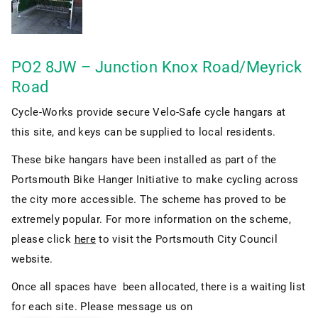
PO2 8JW – Junction Knox Road/Meyrick
Road
Cycle-Works provide secure Velo-Safe cycle hangars at
this site, and keys can be supplied to local residents.
These bike hangars have been installed as part of the
Portsmouth Bike Hanger Initiative to make cycling across
the city more accessible. The scheme has proved to be
extremely popular. For more information on the scheme,
please click
here
to visit the Portsmouth City Council
website.
Once all spaces have been allocated, there is a waiting list
for each site. Please message us on