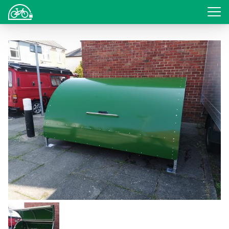
Login