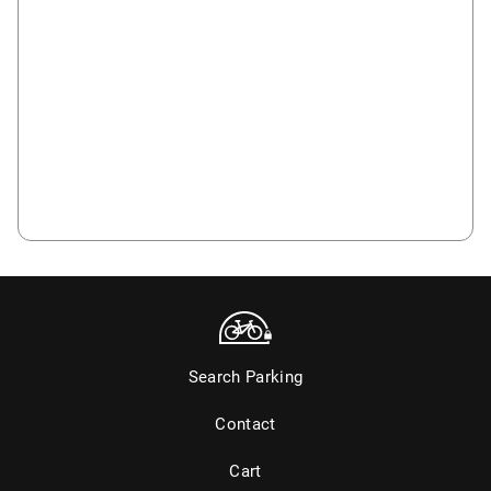
Search Parking
Contact
Cart