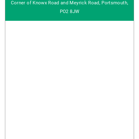
Corner of Knowx Road and Meyrick Road, Portsmouth,
PO2 8JW