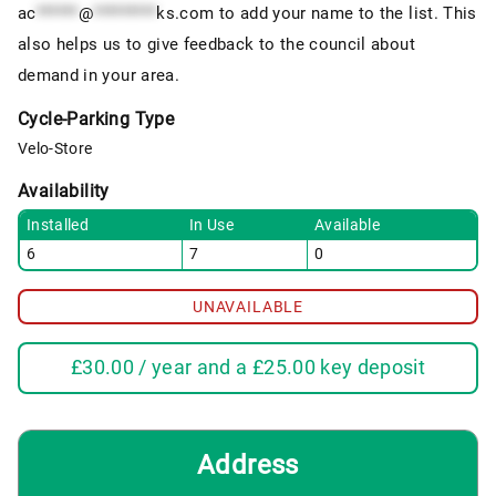
ac
******
@
*********
ks.com
to add your name to the list. This
also helps us to give feedback to the council about
demand in your area.
Cycle-Parking Type
Velo-Store
Availability
Installed
In Use
Available
6
7
0
UNAVAILABLE
£
30.00
/ year and a
£
25.00
key deposit
Address