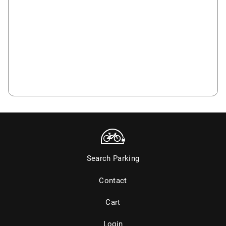
Search Parking
Contact
Cart
Login