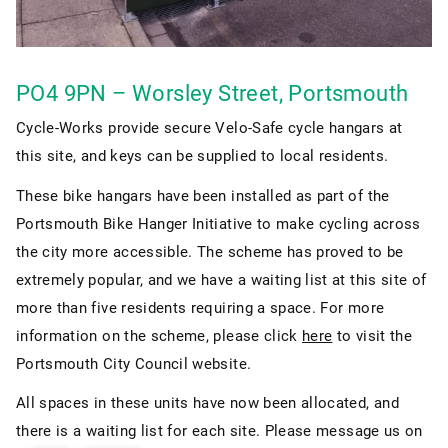
PO4 9PN – Worsley Street, Portsmouth
Cycle-Works provide secure Velo-Safe cycle hangars at
this site, and keys can be supplied to local residents.
These bike hangars have been installed as part of the
Portsmouth Bike Hanger Initiative to make cycling across
the city more accessible. The scheme has proved to be
extremely popular, and we have a waiting list at this site of
more than five residents requiring a space. For more
information on the scheme, please click
here
to visit the
Portsmouth City Council website.
All spaces in these units have now been allocated, and
there is a waiting list for each site. Please message us on