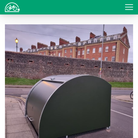
Login