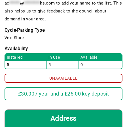
ac
******
@
*********
ks.com
to add your name to the list. This
also helps us to give feedback to the council about
demand in your area.
Cycle-Parking Type
Velo-Store
Availability
Installed
In Use
Available
5
5
0
UNAVAILABLE
£
30.00
/ year and a
£
25.00
key deposit
Address