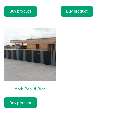
Buy product
Buy product
York Park & Ride
Buy product