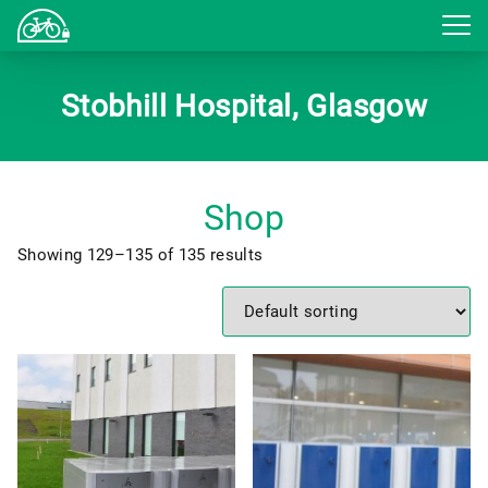
Login
Stobhill Hospital, Glasgow
Shop
Showing 129–135 of 135 results