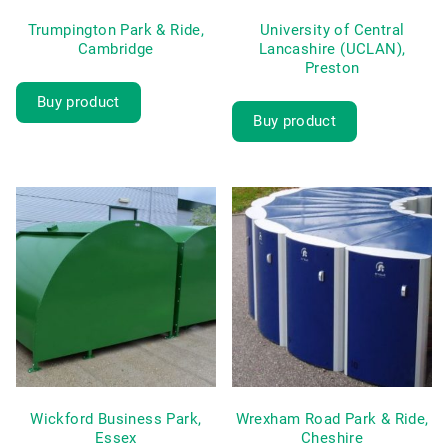
Trumpington Park & Ride,
University of Central
Cambridge
Lancashire (UCLAN),
Preston
Buy product
Buy product
Wickford Business Park,
Wrexham Road Park & Ride,
Essex
Cheshire