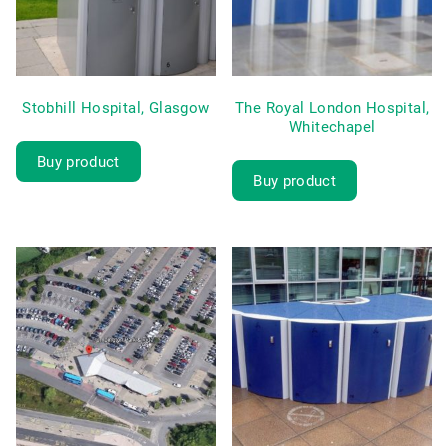
Stobhill Hospital, Glasgow
The Royal London Hospital,
Whitechapel
Buy product
Buy product