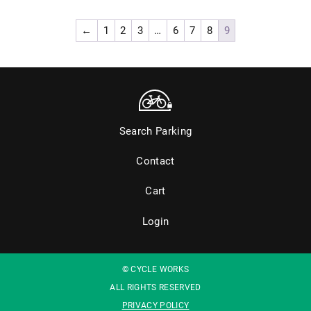
←
1
2
3
…
6
7
8
9
Search Parking
Contact
Cart
Login
© CYCLE WORKS
ALL RIGHTS RESERVED
PRIVACY POLICY